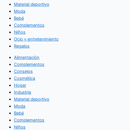
Material deportivo
Moda
Bebé
Complementos
Niños
Ocio y entretenimiento
Regalos
Alimentación
Complementos
Consejos
Cosmética
Hogar
Industria
Material deportivo
Moda
Bebé
Complementos
Niños