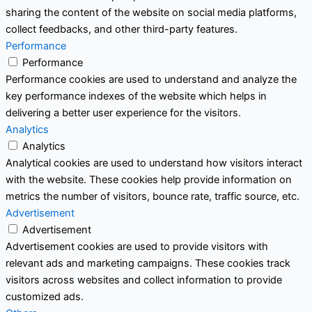
sharing the content of the website on social media platforms,
collect feedbacks, and other third-party features.
Performance
Performance
Performance cookies are used to understand and analyze the
key performance indexes of the website which helps in
delivering a better user experience for the visitors.
Analytics
Analytics
Analytical cookies are used to understand how visitors interact
with the website. These cookies help provide information on
metrics the number of visitors, bounce rate, traffic source, etc.
Advertisement
Advertisement
Advertisement cookies are used to provide visitors with
relevant ads and marketing campaigns. These cookies track
visitors across websites and collect information to provide
customized ads.