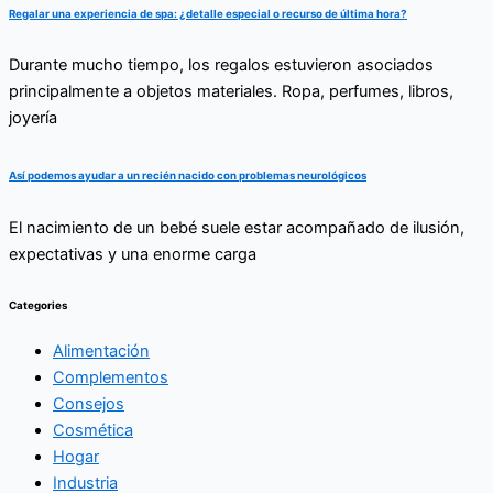
Regalar una experiencia de spa: ¿detalle especial o recurso de última hora?
Durante mucho tiempo, los regalos estuvieron asociados
principalmente a objetos materiales. Ropa, perfumes, libros,
joyería
Así podemos ayudar a un recién nacido con problemas neurológicos
El nacimiento de un bebé suele estar acompañado de ilusión,
expectativas y una enorme carga
Categories
Alimentación
Complementos
Consejos
Cosmética
Hogar
Industria