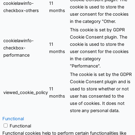
cookielawinfo-
11
cookie is used to store the
checkbox-others
months
user consent for the cookies
in the category "Other.
This cookie is set by GDPR
Cookie Consent plugin. The
cookielawinfo-
11
cookie is used to store the
checkbox-
months
user consent for the cookies
performance
in the category
"Performance".
The cookie is set by the GDPR
Cookie Consent plugin and is
11
used to store whether or not
viewed_cookie_policy
months
user has consented to the
use of cookies. It does not
store any personal data.
Functional
Functional
Functional cookies help to perform certain functionalities like