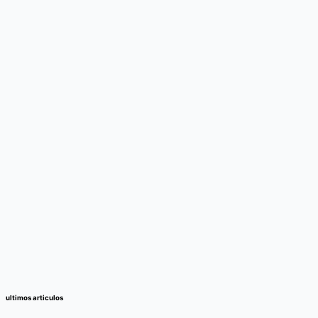
ultimos articulos