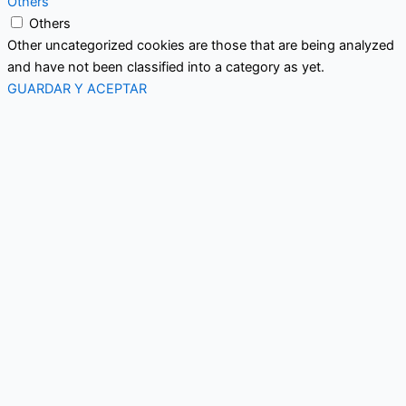
Others
Others
Other uncategorized cookies are those that are being analyzed
and have not been classified into a category as yet.
GUARDAR Y ACEPTAR