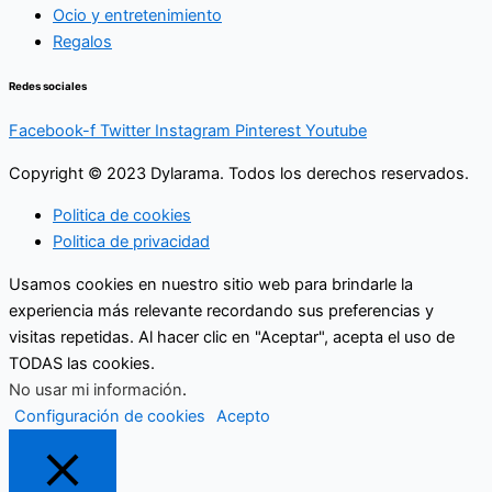
Ocio y entretenimiento
Regalos
Redes sociales
Facebook-f
Twitter
Instagram
Pinterest
Youtube
Copyright © 2023 Dylarama. Todos los derechos reservados.
Politica de cookies
Politica de privacidad
Usamos cookies en nuestro sitio web para brindarle la
experiencia más relevante recordando sus preferencias y
visitas repetidas. Al hacer clic en "Aceptar", acepta el uso de
TODAS las cookies.
No usar mi información
.
Configuración de cookies
Acepto