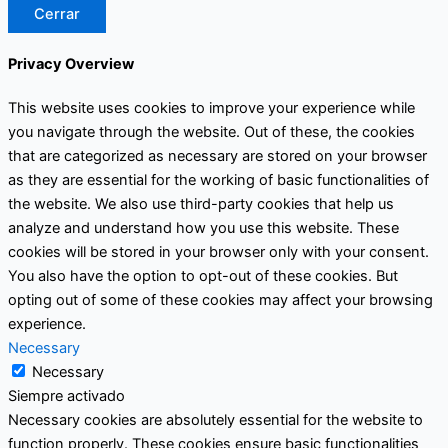
Cerrar
Privacy Overview
This website uses cookies to improve your experience while
you navigate through the website. Out of these, the cookies
that are categorized as necessary are stored on your browser
as they are essential for the working of basic functionalities of
the website. We also use third-party cookies that help us
analyze and understand how you use this website. These
cookies will be stored in your browser only with your consent.
You also have the option to opt-out of these cookies. But
opting out of some of these cookies may affect your browsing
experience.
Necessary
Necessary
Siempre activado
Necessary cookies are absolutely essential for the website to
function properly. These cookies ensure basic functionalities