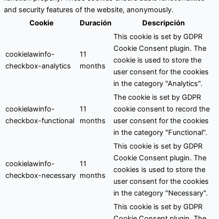
and security features of the website, anonymously.
Cookie
Duración
Descripción
This cookie is set by GDPR
Cookie Consent plugin. The
cookielawinfo-
11
cookie is used to store the
checkbox-analytics
months
user consent for the cookies
in the category "Analytics".
The cookie is set by GDPR
cookielawinfo-
11
cookie consent to record the
checkbox-functional
months
user consent for the cookies
in the category "Functional".
This cookie is set by GDPR
Cookie Consent plugin. The
cookielawinfo-
11
cookies is used to store the
checkbox-necessary
months
user consent for the cookies
in the category "Necessary".
This cookie is set by GDPR
Cookie Consent plugin. The