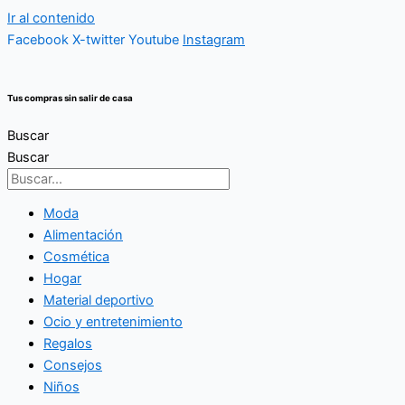
Ir al contenido
Facebook
X-twitter
Youtube
Instagram
Tus compras sin salir de casa
Buscar
Buscar
Moda
Alimentación
Cosmética
Hogar
Material deportivo
Ocio y entretenimiento
Regalos
Consejos
Niños