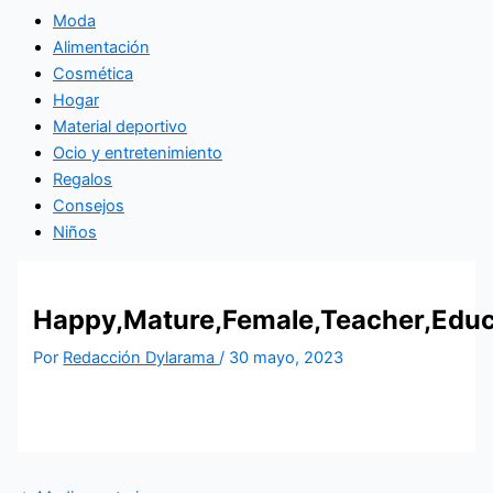
Moda
Alimentación
Cosmética
Hogar
Material deportivo
Ocio y entretenimiento
Regalos
Consejos
Niños
Happy,Mature,Female,Teacher,Educa
Por
Redacción Dylarama
/
30 mayo, 2023